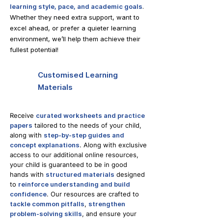
learning style, pace, and academic goals
.
Whether they need extra support, want to
excel ahead, or prefer a quieter learning
environment, we’ll help them achieve their
fullest potential!
Customised Learning
Materials
Receive
curated worksheets and practice
papers
tailored to the needs of your child,
along with
step-by-step guides and
concept explanations
. Along with exclusive
access to our additional online resources,
your child is guaranteed to be in good
hands with
structured materials
designed
to
reinforce understanding and build
confidence
. Our resources are crafted to
tackle common pitfalls
,
strengthen
problem-solving skills
, and ensure your