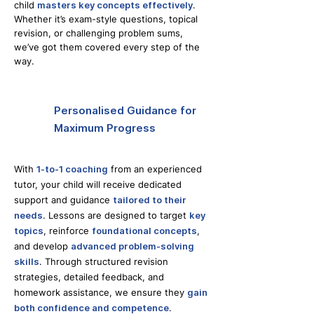
child
masters key concepts effectively
.
Whether it’s exam-style questions, topical
revision, or challenging problem sums,
we’ve got them covered every step of the
way.
Personalised Guidance for
Maximum Progress
With
1-to-1 coaching
from an experienced
tutor, your child will receive dedicated
support and guidance
tailored to their
needs
. Lessons are designed to target
key
topics
, reinforce
foundational concepts
,
and develop
advanced problem-solving
skills
. Through structured revision
strategies, detailed feedback, and
homework assistance, we ensure they
gain
both confidence and competence
.