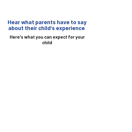
Hear what parents have to say
about their child's experience
Here's what you can expect for your
child