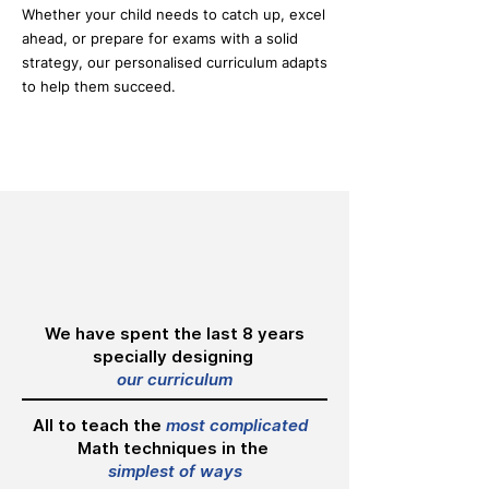
Whether your child needs to catch up, excel
ahead, or prepare for exams with a solid
strategy, our personalised curriculum adapts
to help them succeed.
We have spent the last 8 years
specially designing
our curriculum
All to teach the
most complicated
Math techniques in the
simplest of ways