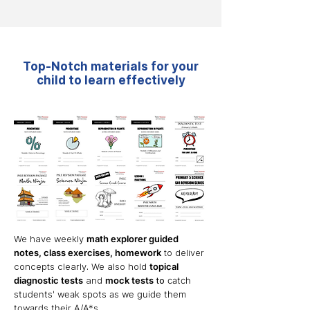
Top-Notch materials for your
child to learn effectively
We have weekly
math explor
er guided
not
es, class exercises, homework
to deliver
concepts clearly
.
W
e also hold
topical
diagnostic tests
and
mock tests
to
catch
students' weak spots
as we guide them
towards their A/A*s.