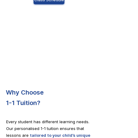
Why Choose
1-1 Tuition?
Every student has different learning needs.
Our personalised 1-1 tuition ensures that
lessons are
tailored to your child’s unique