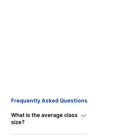
Frequently Asked Questions
What is the average class
size?
Our classes have an average of