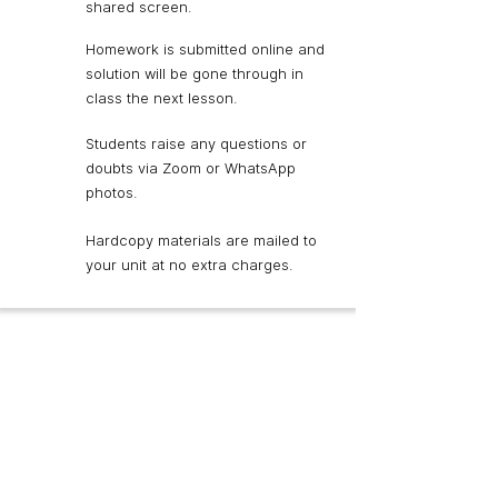
shared screen.
Homework is submitted online and
solution will be gone through in
class the next lesson.
Students raise any questions or
doubts via Zoom or WhatsApp
photos.
Hardcopy materials are mailed to
your unit at no extra charges.