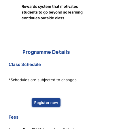
Rewards system that motivates
students to go beyond so learning
continues outside class
Programme Details
Class Schedule
*Schedules are subjected to changes
Register now
Fees