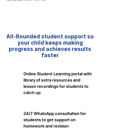
All-Rounded student support so
your child keeps making
progress and achieves results
faster
Online Student Learning portal with
library of extra resources and
lesson recordings for students to
catch up
24/7 WhatsApp consultation for
students to get support on
homework and revision