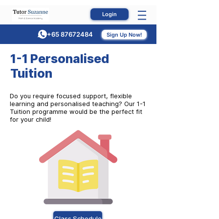
Login
+65 87672484
Sign Up Now!
1-1 Personalised
Tuition
Do you require focused support, flexible
learning and personalised teaching? Our 1-1
Tuition programme would be the perfect fit
for your child!
Class Schedule