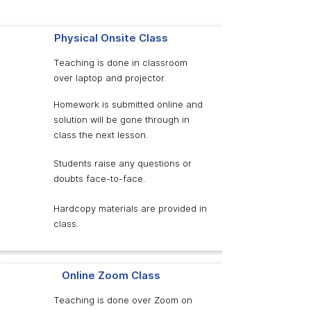
Physical Onsite Class
Teaching is done in classroom
over laptop and projector.
Homework is submitted online and
solution will be gone through in
class the next lesson.
Students raise any questions or
doubts face-to-face.
Hardcopy materials are provided in
class.
Online Zoom Class
Teaching is done over Zoom on