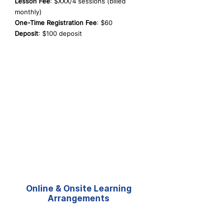
Lesson Fee
: $XXX/4 sessions (billed
monthly)
One-Time Registration Fee
: $60
Deposit
: $100 deposit
Online & Onsite Learning
Arrangements