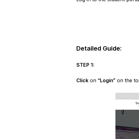
Detailed Guide:
STEP 1:
Click
on
“Login”
on the to