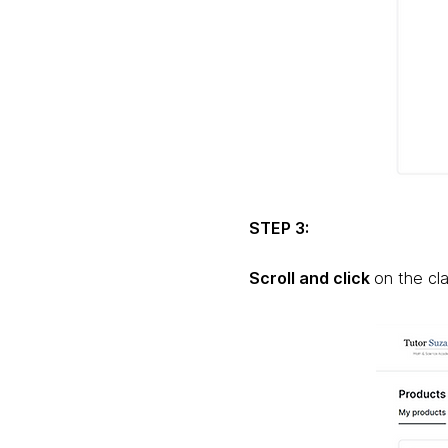
STEP 3:
Scroll and click
on the cl