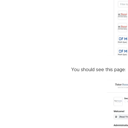
You should see this page: