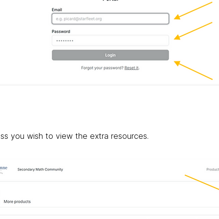
ass you wish to view the extra resources.