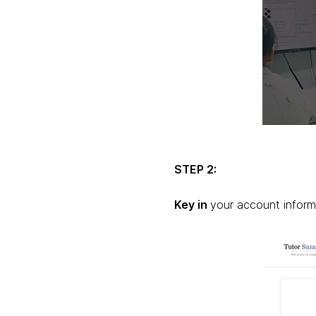
STEP 2:
Key in
your account inform