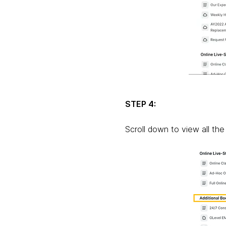
STEP 4:
Scroll down to view all the