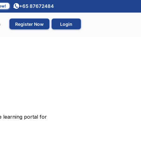
+65 87672484
ow!
s
Register Now
Login
 learning portal for