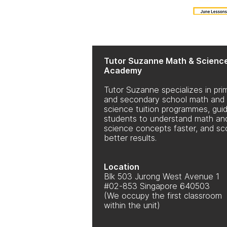
Tutor Suzanne Math & Scienc
Academy
Tutor Suzanne specializes in pri
and secondary school math and
science tuition programmes, guid
students to understand math an
science concepts faster, and sc
better results.
Location
Blk 503 Jurong West Avenue 1
#02-853 Singapore 640503
(We occupy the first classroom
within the unit)