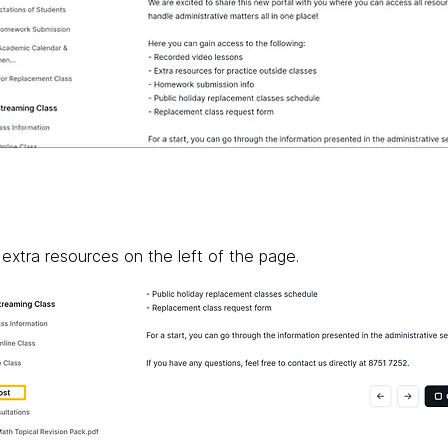
 extra resources on the left of the page.