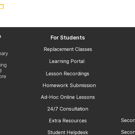
e
For Students
Replacement Classes
mary
Learning Portal
ing
d
Lesson Recordings
ore
Homework Submission
Ad-Hoc Online Lessons
24/7 Consultation
Secon
Extra Resources
Secon
Student Helpdesk