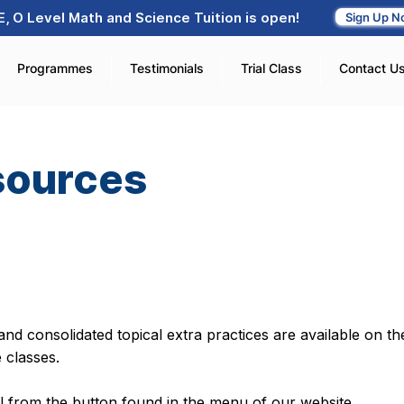
, O Level Math and Science Tuition is open!
Sign Up N
Programmes
Testimonials
Trial Class
Contact U
sources
nd consolidated topical extra practices are available on the
e classes.
al from the button found in the menu of our website.