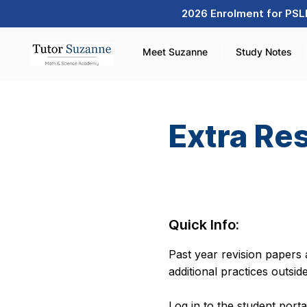
2026 Enrolment for PSLE
Meet Suzanne
Study Notes
Extra Re
Quick Info:
Past year revision papers a
additional practices outsid
Log in to the student port