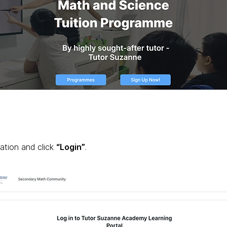
ation and click
“Login”
.