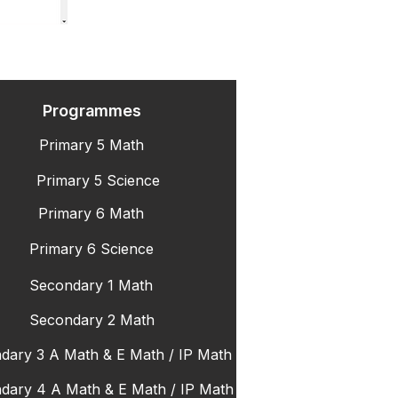
Programmes
Primary 5 Math
Primary 5 Science
Primary 6 Math
Primary 6 Science
Secondary 1 Math
Secondary 2 Math
dary 3 A Math & E Math / IP Math
dary 4 A Math & E Math / IP Math