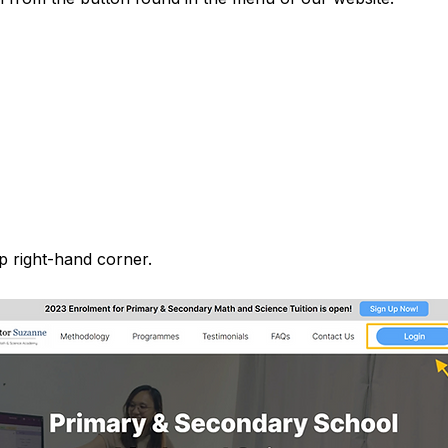
p right-hand corner.