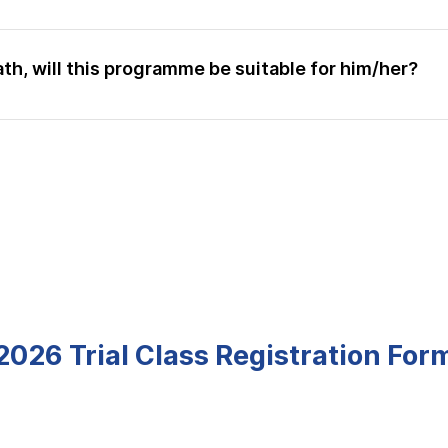
g, this is one of the most useful aspect in achieving impr
o break down complex concepts into digestible pieces for
tend a trial class to experience our lessons. You can find ou
ath, will this programme be suitable for him/her?
ing As and high As in school but they continue to attend
l concepts in such an easy way to understand, such that w
e to follow through the syllabus. Your child will make the 
ime on subjects that they are weaker in. So if your child wo
r commitments, then yes this programme is highly suitable fo
2026 Trial Class Registration For