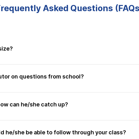
Frequently Asked Questions (FAQs
size?
 10 - 12 students. There is a maximum of 12 onsite slots.
utor on questions from school?
s is the first step to improvements. All students get the p
. We also highly encourage students to do up more questio
 how can he/she catch up?
 child to know that if they are willing to make the extra e
cordings for past topics the entire year is available to our s
t videos to learn the skill sets they are weaker in. Above al
ld he/she be able to follow through your class?
are given their tutors' personal number and your child is f