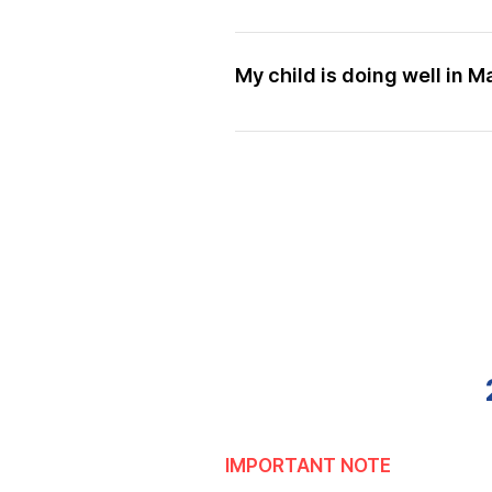
From our many years in teachin
We use a proven methodology t
learn easily. Your child can at
My child is doing well in M
Many of our students are scor
is that we deliver mathematica
and homework, students are abl
and are able to allocate more t
more efficiently to fulfil othe
IMPORTANT NOTE