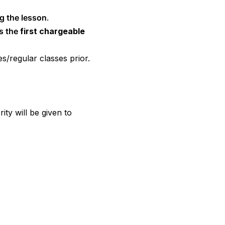
ng the lesson
.
as the
first chargeable
s/regular classes prior.
ority will be given to