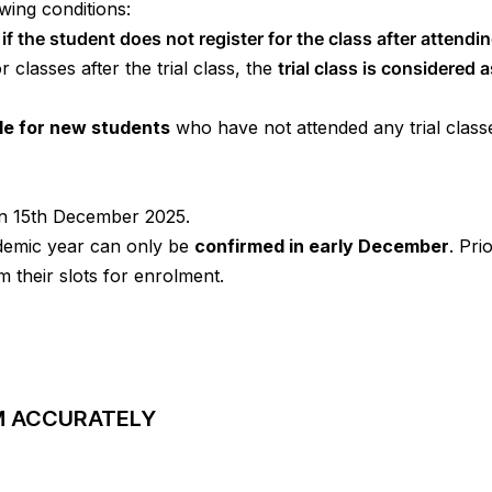
owing conditions:
e
if
the student does not register for the class after attendi
r classes after the trial class, the
trial class is considered 
ble for new students
who have not attended any trial classe
on 15th December 2025.
ademic year can only be
confirmed in early December
. Pri
m their slots for enrolment.
RM ACCURATELY