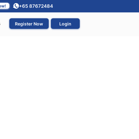
+65 87672484
ow!
s
Register Now
Login