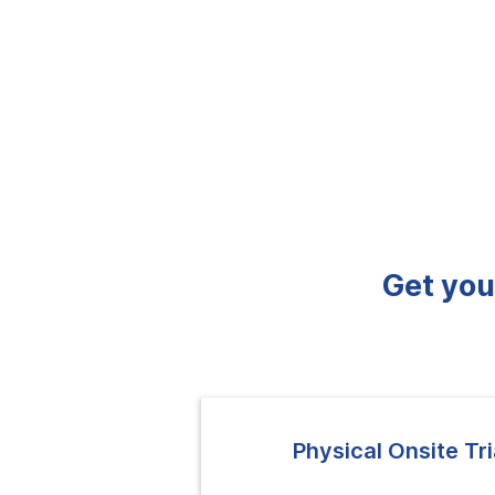
Get you
Physical Onsite Tri