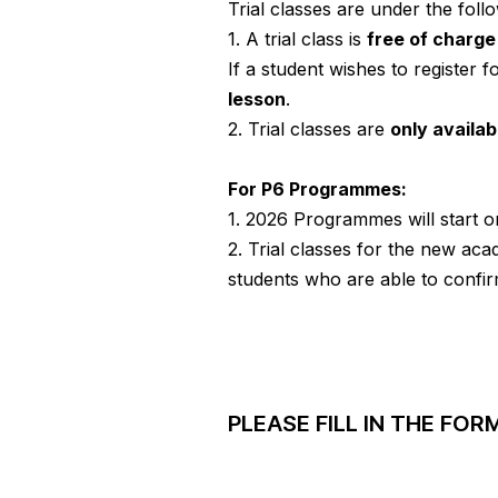
Trial classes are under the foll
1. A trial class is
free of charg
If a student wishes to register fo
lesson
.
2. Trial classes are
only availa
For P6 Programmes:
1. 2026 Programmes will start 
2. Trial classes for the new ac
students who are able to confir
PLEASE FILL IN THE FO