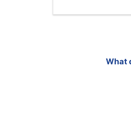
What d