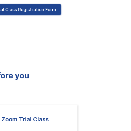
ial Class Registration Form
fore you
 Zoom Trial Class