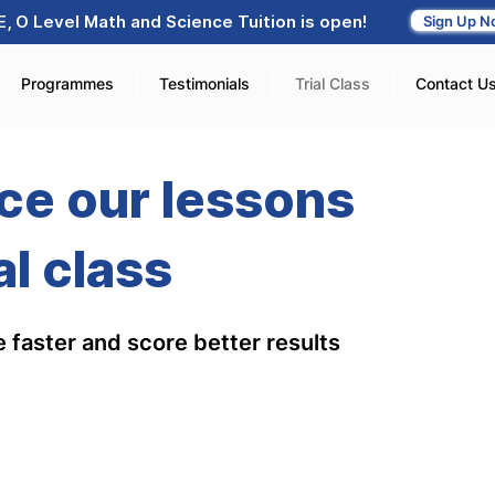
, O Level Math and Science Tuition is open!
Sign Up N
Programmes
Testimonials
Trial Class
Contact U
ce our lessons
al class
 faster and score better results