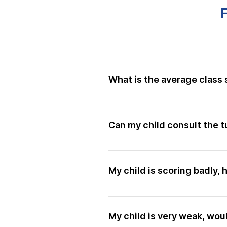
What is the average class 
Our classes have an average of
Can my child consult the t
Yes, of course! Asking question
and can consult them any time
My child is scoring badly,
makes perfect, and we want your
them fully.
Our entire library of lesson re
Your child can refer to relevan
My child is very weak, wou
to ask questions! All students 