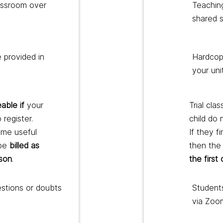
lassroom over
Teachin
shared 
 provided in
Hardcopy
your uni
able if
your
Trial clas
 register.
child do 
mme useful
If they f
 be
billed as
then the 
sson
.
the first
estions or doubts
Students
via Zoo