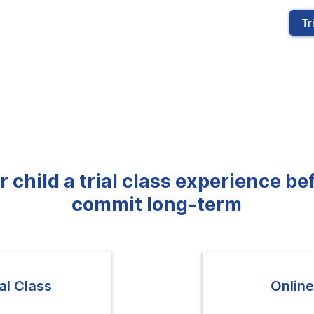
Tr
r child a trial class experience be
commit long-term
al Class
Online