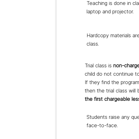
Teaching is done in c
laptop and projector.
Hardcopy materials are
class.
Trial class is
non-charge
child do not continue to
If they find the progra
then the trial class will
the first chargeable le
Students raise any qu
face-to-face.