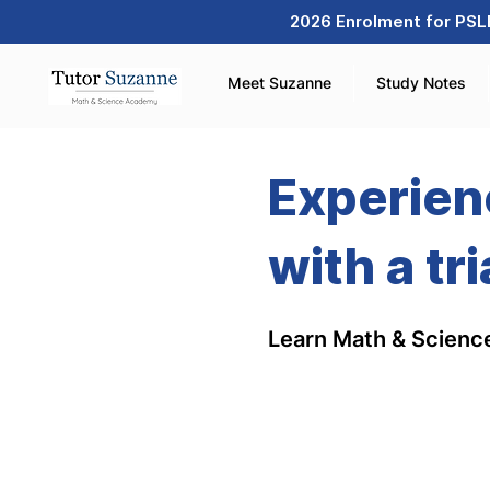
2026 Enrolment for PSLE
Meet Suzanne
Study Notes
Experien
with a tri
Learn Math & Science