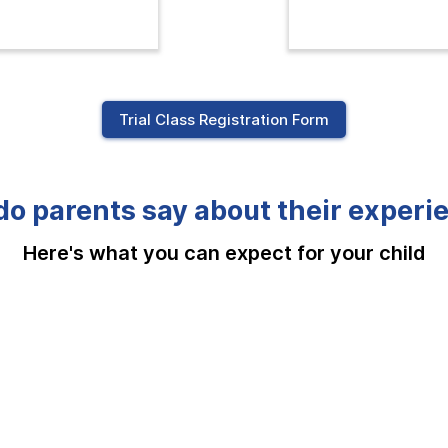
Trial Class Registration Form
o parents say about their experi
Here's what you can expect for your child