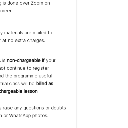
g is done over Zoom on
screen.
 materials are mailed to
t at no extra charges.
s is
non-chargeable if
your
not continue to register.
ind the programme useful
trial class will be
billed as
 chargeable lesson
.
 raise any questions or doubts
m or WhatsApp photos.