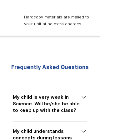
Hardcopy materials are mailed to
your unit at no extra charges.
Frequently Asked Questions
My child is very weak in
Science. Will he/she be able
to keep up with the class?
Many students join us after
My child understands
struggling with Science concepts and
concepts during lessons
examinations. Our lessons are