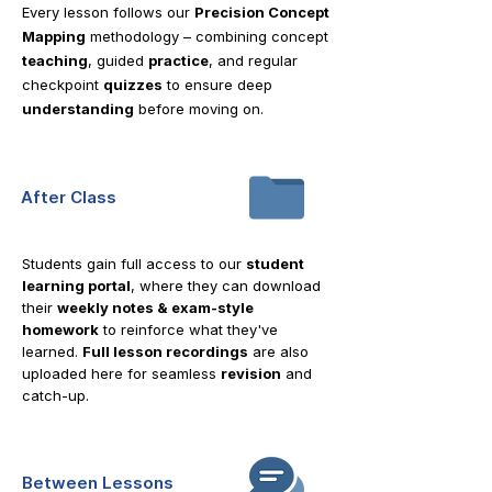
Every lesson follows our
Precision Concept
Mapping
methodology – combining concept
teaching
, guided
practice
, and regular
checkpoint
quizzes
to ensure deep
understanding
before moving on.
After Class
Students gain full access to our
student
learning portal
, where they can download
their
weekly notes & exam-style
homework
to reinforce what they've
learned.
Full lesson recordings
are also
uploaded here for seamless
revision
and
catch-up.
Between Lessons