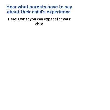
Hear what parents have to say
about their child's experience
Here's what you can expect for your
child