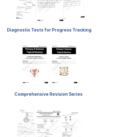
Diagnostic Tests for Progress Tracking
Comprehensive Revision Series