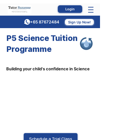
Login
+65 87672484
Sign Up Now!
P5 Science Tuition
Programme
Building your child's confidence in Science
Schedule a Trial Class