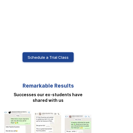
Schedule a Trial Class
Remarkable Results
Successes our ex-students have
shared with us