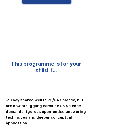
Primary 5 Science Programme
This programme is for your
child if…
✓ They scored well in P3/P4 Science, but
are now struggling because P5 Science
demands rigorous open-ended answering
techniques and deeper conceptual
application.