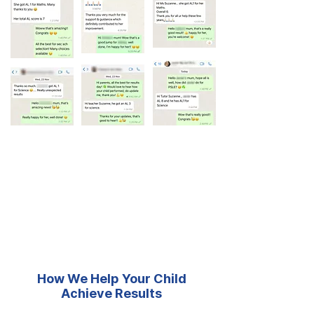
How We Help Your Child
Achieve Results