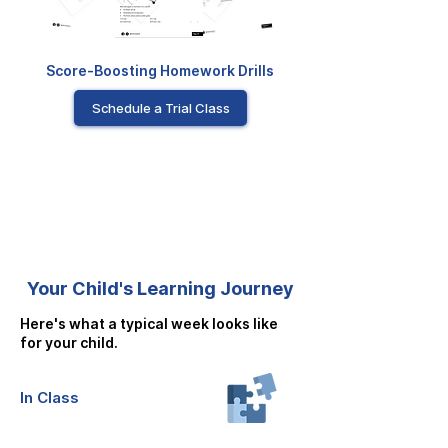
Score-Boosting Homework Drills
Schedule a Trial Class
Your Child's Learning Journey
Here's what a typical week looks like
for your child.
In Class