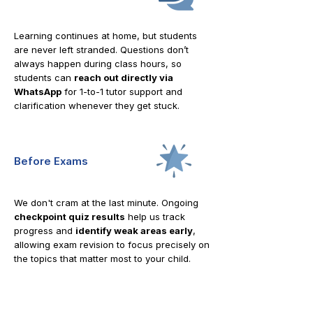
Learning continues at home, but students
are never left stranded. Questions don’t
always happen during class hours, so
students can
reach out directly via
WhatsApp
for 1-to-1 tutor support and
clarification whenever they get stuck.
Before Exams
We don't cram at the last minute. Ongoing
checkpoint quiz results
help us track
progress and
identify weak areas early
,
allowing exam revision to focus precisely on
the topics that matter most to your child.