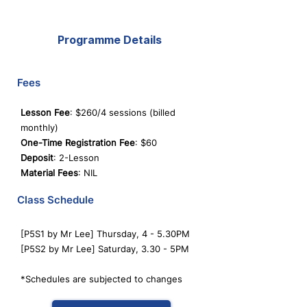
Programme Details
Fees
Lesson Fee
: $260/4 sessions (billed
monthly)
One-Time Registration Fee
: $60
Deposit
: 2-Lesson
Material Fees
: NIL
Class Schedule
[P5S1 by Mr Lee] Thursday, 4 - 5.30PM
[P5S2 by Mr Lee] Saturday, 3.30 - 5PM
*Schedules are subjected to changes