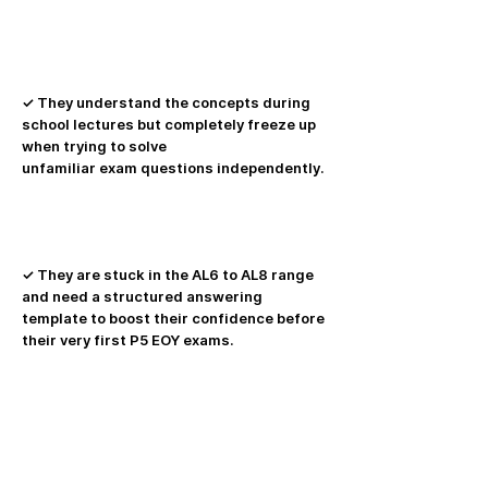
✓ They understand the concepts during
school lectures but completely freeze up
when trying to solve
unfamiliar exam questions independently.
✓ They are stuck in the AL6 to AL8 range
and need a structured answering
template to boost their confidence before
their very first P5 EOY exams.