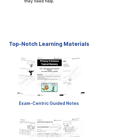
they need help.
Top-Notch Learning Materials
Exam-Centric Guided Notes