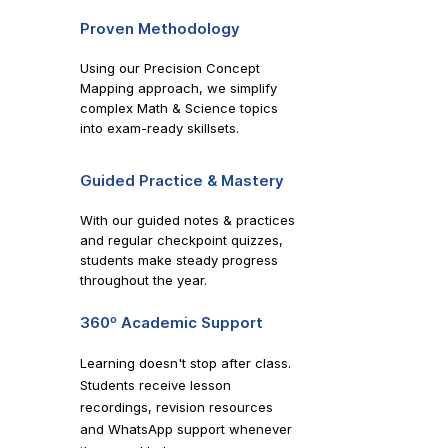
Proven Methodology
Using our Precision Concept
Mapping approach, we simplify
complex Math & Science topics
into exam-ready skillsets.
Guided Practice & Mastery
With our guided notes & practices
and regular checkpoint quizzes,
students make steady progress
throughout the year.
360º Academic Support
Learning doesn't stop after class.
Students receive lesson
recordings, revision resources
and WhatsApp support whenever