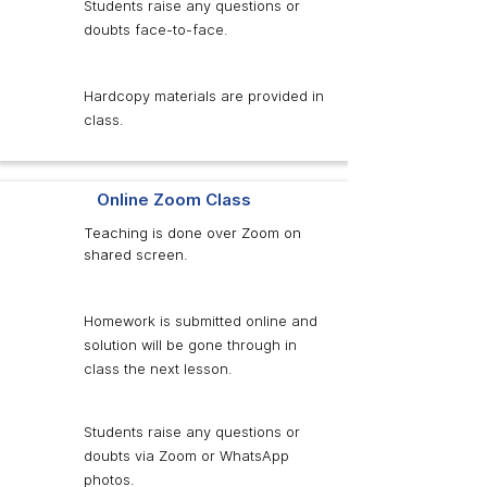
Students raise any questions or
doubts face-to-face.
Hardcopy materials are provided in
class.
Online Zoom Class
Teaching is done over Zoom on
shared screen.
Homework is submitted online and
solution will be gone through in
class the next lesson.
Students raise any questions or
doubts via Zoom or WhatsApp
photos.