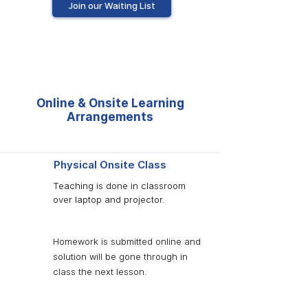
Join our Waiting List
Online & Onsite Learning
Arrangements
Physical Onsite Class
Teaching is done in classroom
over laptop and projector.
Homework is submitted online and
solution will be gone through in
class the next lesson.